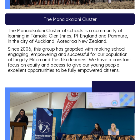
The Manaiakalani Cluster
The Manaiakalani Cluster of schools is a community of
learning in Tāmaki; Glen Innes, Pt England and Panmure,
in the city of Auckland, Aotearoa New Zealand.
Since 2006, this group has grappled with making school
engaging, empowering and successful for our population
of largely Māori and Pasifika learners. We have a constant
focus on equity and access to give our young people
excellent opportunities to be fully empowered citizens.