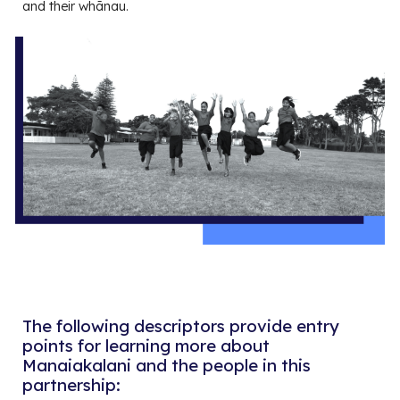
and their whānau.
The following descriptors provide entry
points for learning more about
Manaiakalani and the people in this
partnership
: