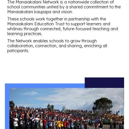
The Manaiakalani Network is a nationwide collection of
school communities united by a shared commitment to the
Manaiakalani kaupapa and vision.
These schools work together in partnership with the
Manaiakalani Education Trust to support learners and
whānau through connected, future-focused teaching and
learning practices.
The Network enables schools to grow through
collaboration, connection, and sharing, enriching all
paticipants.
.