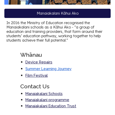
Manaiakalani Kāhui Ako
In 2016 the Ministry of Education recognised the
Manaiakalani schools as a Kāhui Ako - "a group of
education and training providers, that form around their
students’ education pathway, working together to help
students achieve their full potential."
Whānau
Device Repairs
Summer Learning Journey
Film Festival
Contact Us
Manaiakalani Schools
Manaiakalani programme
Manaiakalani Education Trust