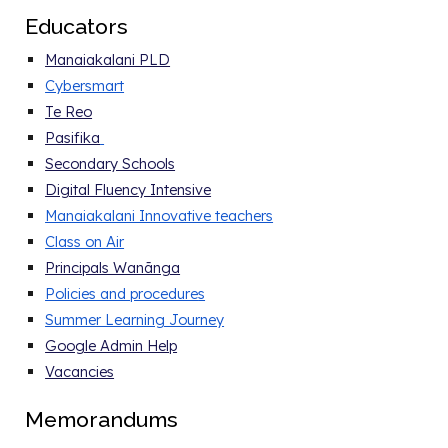
E
ducators
Manaiakalani PLD
Cybersmart
Te Reo
Pasifika
Secondary Schools
Digital Fluency Intensive
Manaiakalani Innovative teachers
Class on Air
Principals Wanānga
Policies and procedure
s
Summer Learning Journey
Google Admin Help
Vacancies
Memorandums