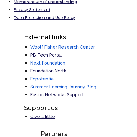
Memorandum of understanding
Privacy Statement
Data Protection and Use Policy
External links
Woolf Fisher Research Center
PB Tech Portal
Next Foundation
Foundation North
Edpotential
Summer Learning Journey Blog
Fusion Networks
Support
Support us
Give a little
Partners