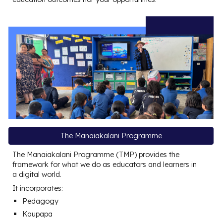
The Manaiakalani Programme
The Manaiakalani Programme (TMP) provides the
framework for what we do as educators and learners in
a digital world.
It incorporates:
Pedagogy
Kaupapa