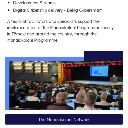
Development Streams
Digit
al Citizenship
delivery - Being Cybersmart
A team of facilitators and specialists support the
implementation of the Manaiakalani Programme locally
in Tāmaki and around the country, through the
Manaiakalani Programme.
The Manaiakalani Network