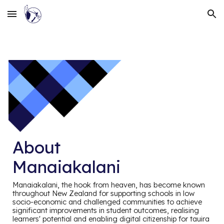
Skip to main content
Skip to navigation
About
Manaiakalani
Manaiakalani, the hook from heaven, has become known
throughout New Zealand for supporting schools in low
socio-economic and challenged communities to achieve
significant improvements in student outcomes, realising
learners' potential and enabling digital citizenship for tauira