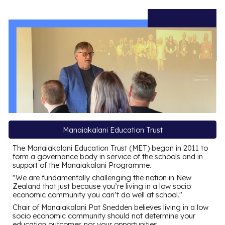
Manaiakalani Education Trust
The Manaiakalani Education Trust (MET) began in 2011 to
form a governance body in service of the schools and in
support of the Manaiakalani Programme
.
"
We are fundamentally challenging the notion in New
Zealand that just because you’re living in a low socio
economic community you can’t do well at school
."
Chair of Manaiakalani
Pat Snedden believes living in a low
socio economic community should not determine your
education outcomes nor your opportunities.