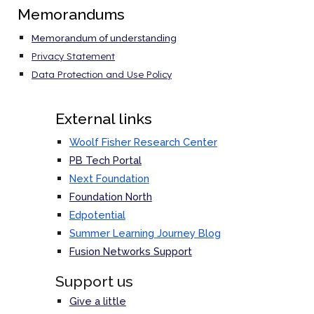
Memorandums
Memorandum of understanding
Privacy Statement
Data Protection and Use Policy
External links
Woolf Fisher Research Center
PB Tech Portal
Next Foundation
Foundation North
Edpotential
Summer Learning Journey Blog
Fusion Networks
Support
Support us
Give a little