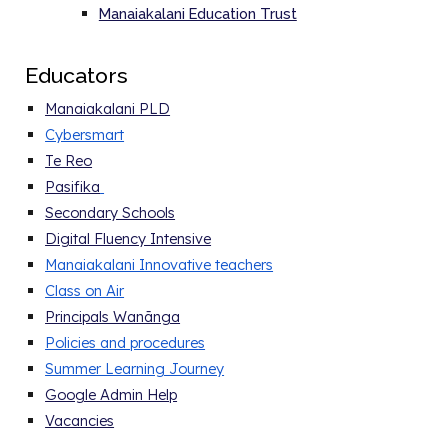
Manaiakalani Education Trust
E
ducators
Manaiakalani PLD
Cybersmart
Te Reo
Pasifika
Secondary Schools
Digital Fluency Intensive
Manaiakalani Innovative teachers
Class on Air
Principals Wanānga
Policies and procedure
s
Summer Learning Journey
Google Admin Help
Vacancies