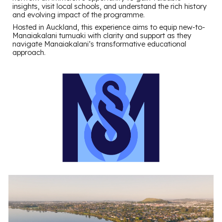
insights, visit local schools, and understand the rich history
and evolving impact of the programme.
Hosted in Auckland, this experience aims to equip new-to-
Manaiakalani tumuaki with clarity and support as they
navigate Manaiakalani’s transformative educational
approach.