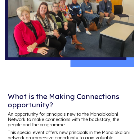
What is the Making Connections
opportunity?
An opportunity for principals new to the Manaiakalani
Network to make connections with the backstory, the
people and the programme.
This special event offers new principals in the Manaiakalani
network an immersive opportunity to gain valuable