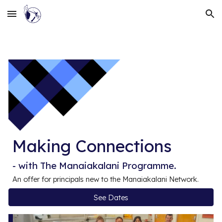
Skip to main content
Skip to navigation
Making Connections
- with The Manaiakalani Programme.
An offer for principals
new
to the Manaiakalani Network.
See Dates