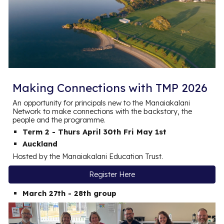
Making Connections with TMP 2026
An opportunity for principals new to the Manaiakalani
Network to make connections with the backstory, the
people and the programme.
Term 2 - Thurs April 30th Fri May 1st
Auckland
Hosted by the Manaiakalani Education Trust.
Register Here
March 27th - 28th group