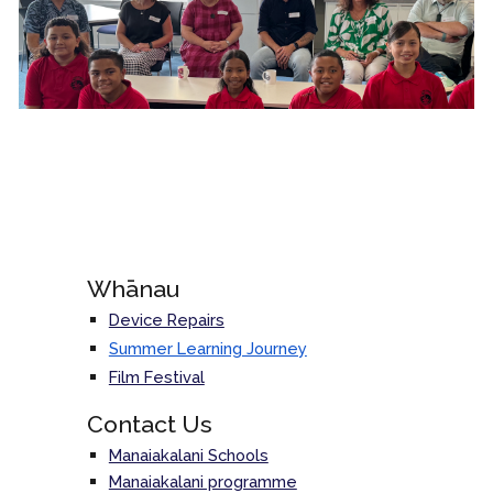
Whānau
Device Repairs
Summer Learning Journey
Film Festival
Contact Us
Manaiakalani Schools
Manaiakalani programme