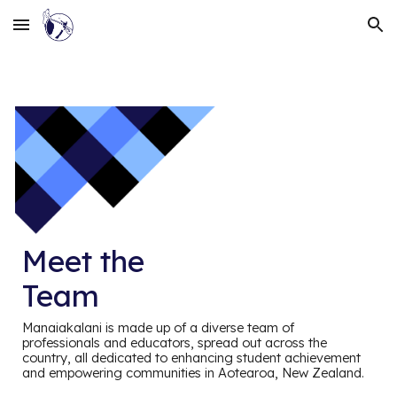
Skip to main content
Skip to navigation
Meet the
Team
Manaiakalani is made up of a diverse team of
professionals and educators, spread out across the
country, all dedicated to enhancing student achievement
and empowering communities in Aotearoa, New Zealand.