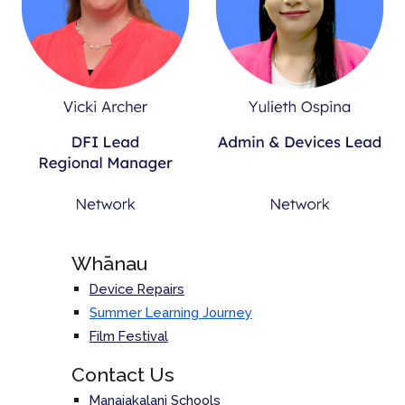
Whānau
Device Repairs
Summer Learning Journey
Film Festival
Contact Us
Manaiakalani Schools