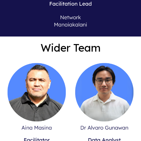
Wider Team