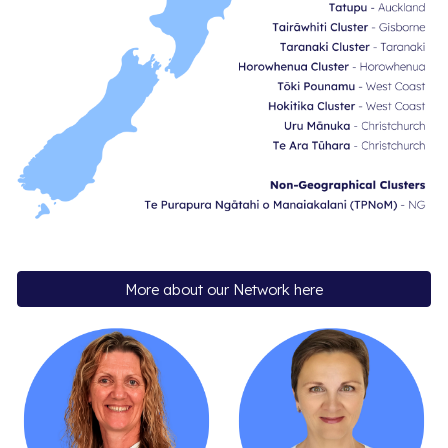
More about our Network here