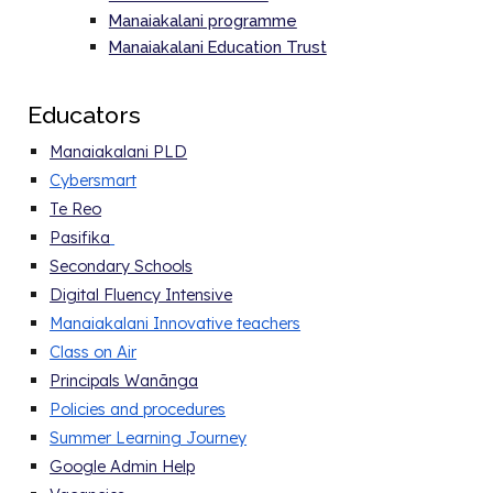
Manaiakalani programme
Manaiakalani Education Trust
E
ducators
Manaiakalani PLD
Cybersmart
Te Reo
Pasifika
Secondary Schools
Digital Fluency Intensive
Manaiakalani Innovative teachers
Class on Air
Principals Wanānga
Policies and procedure
s
Summer Learning Journey
Google Admin Help