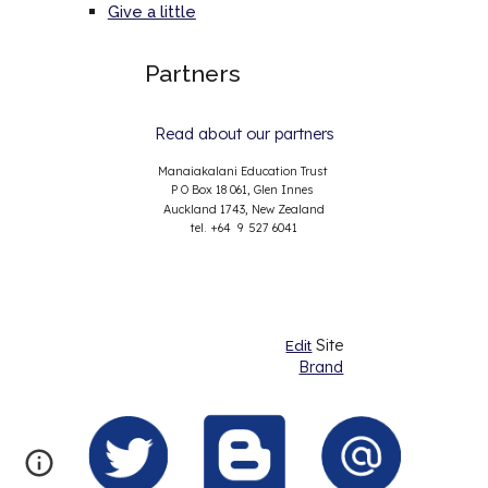
Give a little
Partners
Read about our partners
Manaiakalani Education Trust
P O Box 18 061, Glen Innes
Auckland 1743, New Zealand
tel. +64 9 527 6041
Site
Edit
Brand