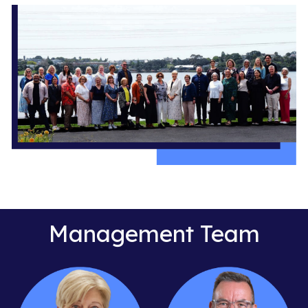
Management Team