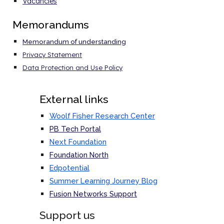
Vacancies
Memorandums
Memorandum of understanding
Privacy Statement
Data Protection and Use Policy
External links
Woolf Fisher Research Center
PB Tech Portal
Next Foundation
Foundation North
Edpotential
Summer Learning Journey Blog
Fusion Networks
Support
Support us