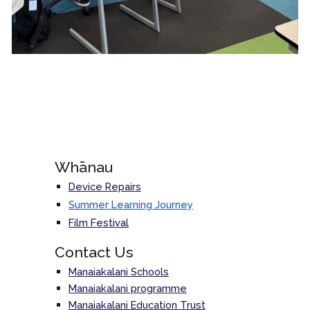
Whānau
Device Repairs
Summer Learning Journey
Film Festival
Contact Us
Manaiakalani Schools
Manaiakalani programme
Manaiakalani Education Trust