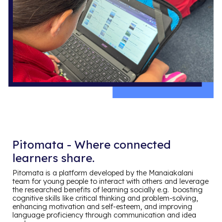
Pitomata - Where connected
learners share.
Pitomata is a platform developed by the Manaiakalani
team for young people to interact with others and leverage
the researched benefits of learning socially e.g. boosting
cognitive skills like critical thinking and problem-solving,
enhancing motivation and self-esteem, and improving
language proficiency through communication and idea