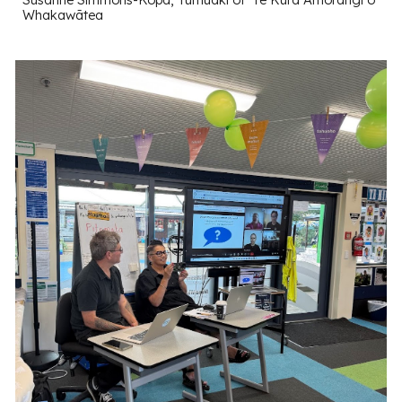
Whakawātea