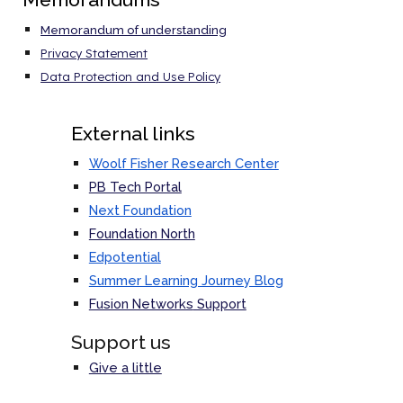
Memorandum of understanding
Privacy Statement
Data Protection and Use Policy
External links
Woolf Fisher Research Center
PB Tech Portal
Next Foundation
Foundation North
Edpotential
Summer Learning Journey Blog
Fusion Networks
Support
Support us
Give a little