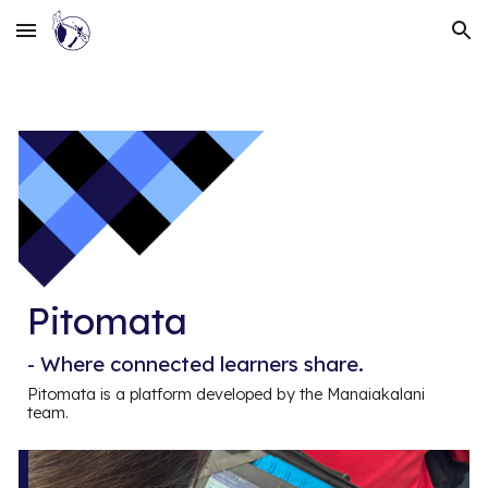
Skip to main content
Skip to navigation
Pitomata
-
Where connected learners share.
Pitomata is a platform developed by the Manaiakalani
team.