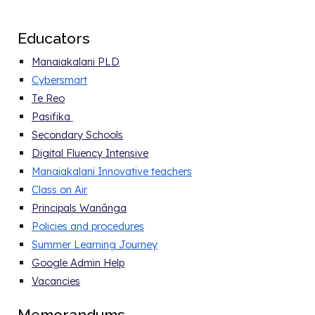
E
ducators
Manaiakalani PLD
Cybersmart
Te Reo
Pasifika
Secondary Schools
Digital Fluency Intensive
Manaiakalani Innovative teachers
Class on Air
Principals Wanānga
Policies and procedure
s
Summer Learning Journey
Google Admin Help
Vacancies
Memorandums