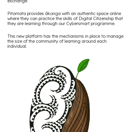
exchange.
Pitomata provides ākonga with an authentic space online
where they can practice the skills of Digital Citizenship that
they are learning through our Cybersmart programme.
This new platform has the mechanisms in place to manage
the size of the community of learning around each
individual.