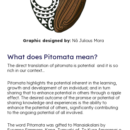
Graphic designed by:
Nā Julious Mora
What does Pitomata mean?
The direct translation of pitomata is potential and it is so
rich in our context…
Pitomata highlights the potential inherent in the learning,
growth and development of an individual; and in turn
sharing that to enhance potential in others through a ripple
effect. The desired outcome of the promise or potential of
sharing knowledge and experiences is the ability to
enhance the potential of others, significantly contributing
to the ongoing potential of all involved.
The word Pitomata was gifted to Manaiakalani by
Susanne Simmons-Kopa, Tumuaki of Te Kura Amorangi o