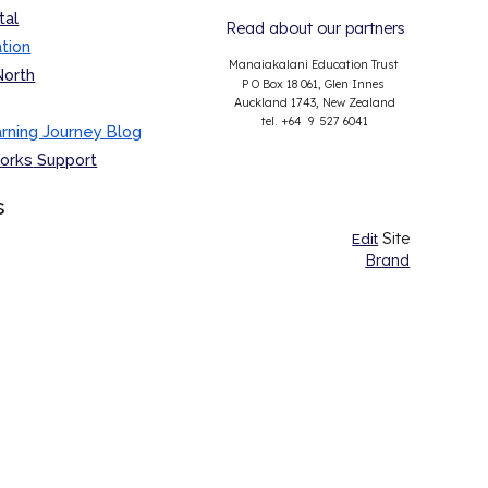
tal
Read about our partners
tion
Manaiakalani Education Trust
North
P O Box 18 061, Glen Innes
Auckland 1743, New Zealand
tel. +64 9 527 6041
ning Journey Blog
orks
Support
s
Site
Edit
Brand