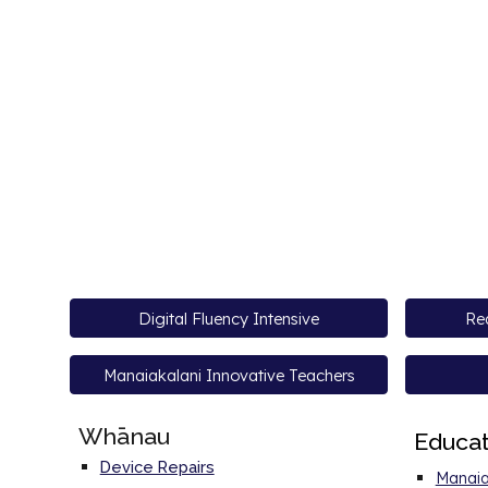
Digital Fluency Intensive
Rea
Manaiakalani Innovative Teachers
Whānau
E
duca
Device Repairs
Manaia