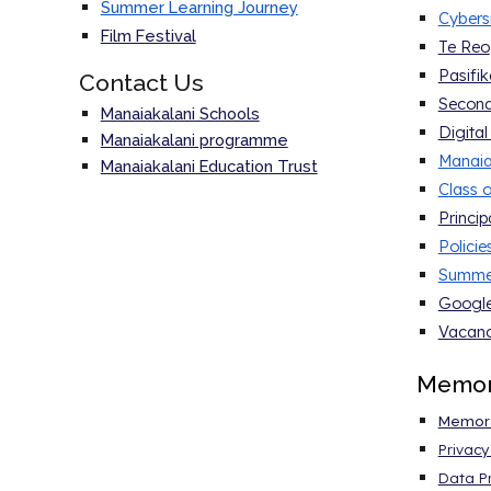
Summer Learning Journey
Cybers
Film Festival
Te Reo
Pasifik
Contact Us
Second
Manaiakalani Schools
Digital
Manaiakalani programme
Manaia
Manaiakalani Education Trust
Class o
Princi
Polici
Summer
Google
Vacanc
Memo
Memora
Privac
Data Pr