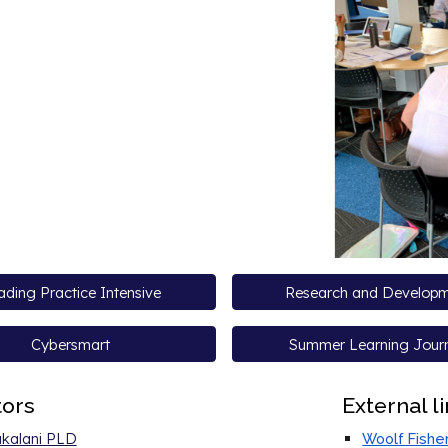
ding Practice Intensive
Research and Develop
Cybersmart
Summer Learning Jour
tors
External l
kalani PLD
Woolf Fishe