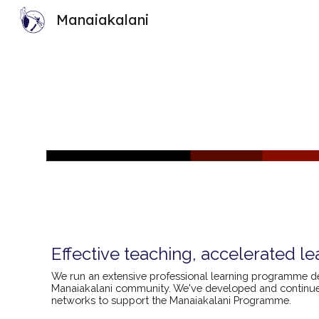
Manaiakalani
Sk
Effective teaching, accelerated le
We
run
an extensive professional learning programme d
Manaiakalani community. We've developed and continue 
networks to support the Manaiakalani
P
rogramme.