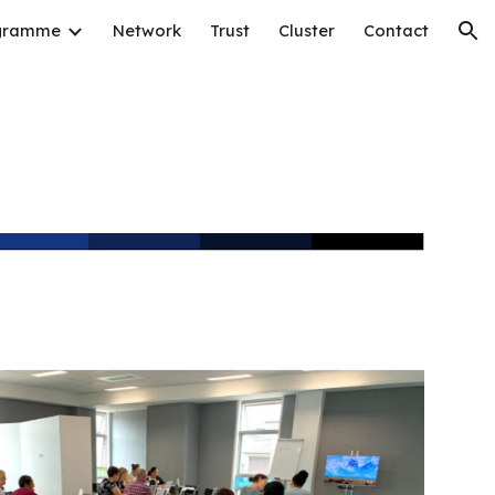
gramme
Network
Trust
Cluster
Contact
ion
g