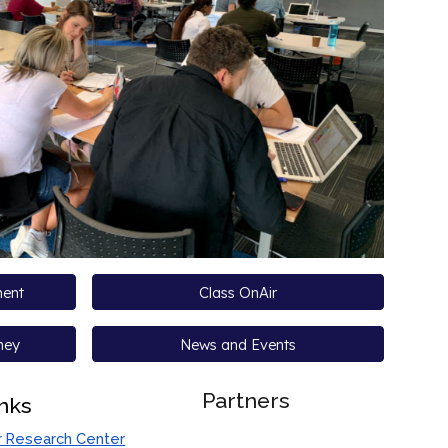
ment
Class OnAir
ney
News and Events
Partners
inks
r Research Center