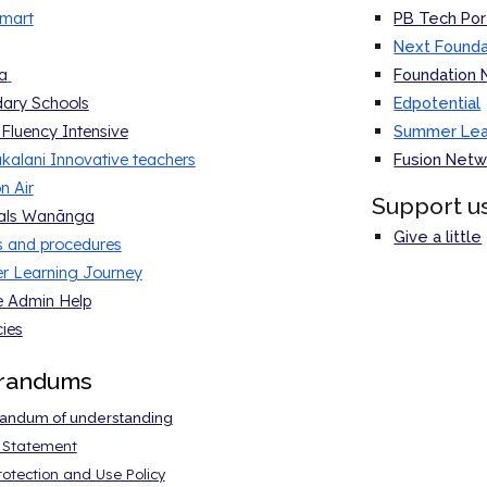
mart
PB Tech Por
Next Founda
a
Foundation 
ary Schools
Edpotential
 Fluency Intensive
Summer Lear
kalani Innovative teachers
Fusion Netw
n Air
Support u
pals Wanānga
Give a little
es and procedure
s
 Learning Journey
 Admin Help
ies
randums
ndum of understanding
y Statement
otection and Use Policy