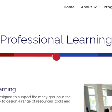
Home
About
Pro
ip to main content
Skip to navigat
Professional Learnin
arning
esigned to support the many groups in the
to design a range of resources, tools and